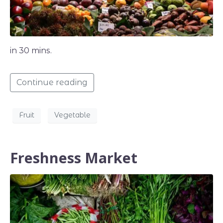
in 30 mins.
Continue reading
Fruit
Vegetable
Freshness Market