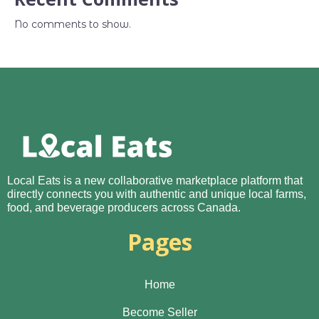
No comments to show.
Local Eats is a new collaborative marketplace platform that
directly connects you with authentic and unique local farms,
food, and beverage producers across Canada.
Pages
Home
Become Seller