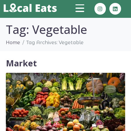
Tag:
Vegetable
Home
Tag Archives: Vegetable
Market