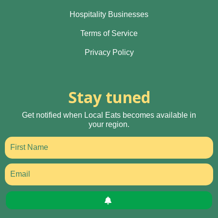
Hospitality Businesses
Terms of Service
Privacy Policy
Stay tuned
Get notified when Local Eats becomes available in
your region.