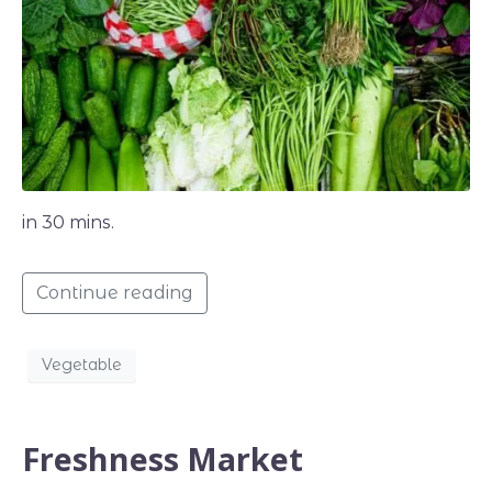
in 30 mins.
Continue reading
Vegetable
Freshness Market