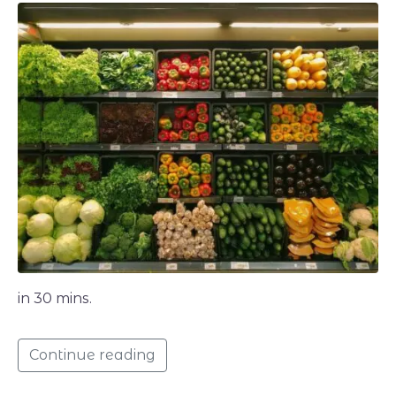
in 30 mins.
Continue reading