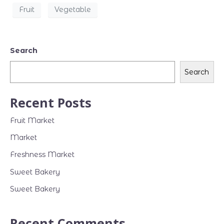
Fruit
Vegetable
Search
Search
Recent Posts
Fruit Market
Market
Freshness Market
Sweet Bakery
Sweet Bakery
Recent Comments