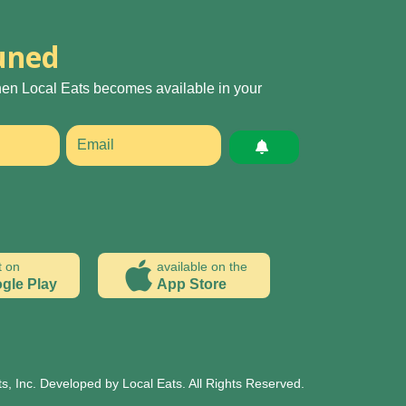
uned
hen Local Eats becomes available in your
t on
available on the
gle Play
App Store
s, Inc. Developed by Local Eats. All Rights Reserved.