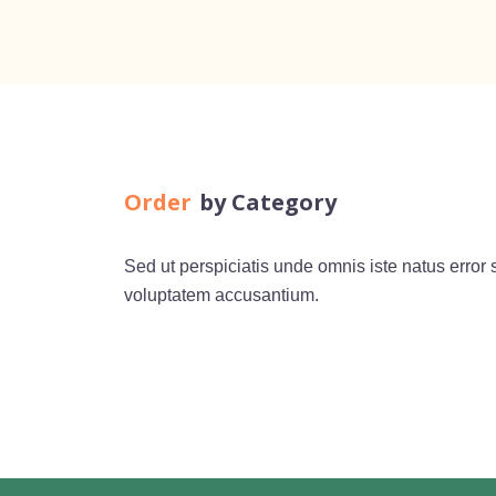
Order
by Category
Sed ut perspiciatis unde omnis iste natus error s
voluptatem accusantium.