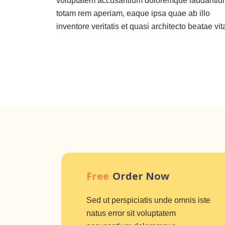
voluptatem accusantium doloremque laudantiu
totam rem aperiam, eaque ipsa quae ab illo
inventore veritatis et quasi architecto beatae vit
Free
Order Now
Sed ut perspiciatis unde omnis iste
natus error sit voluptatem