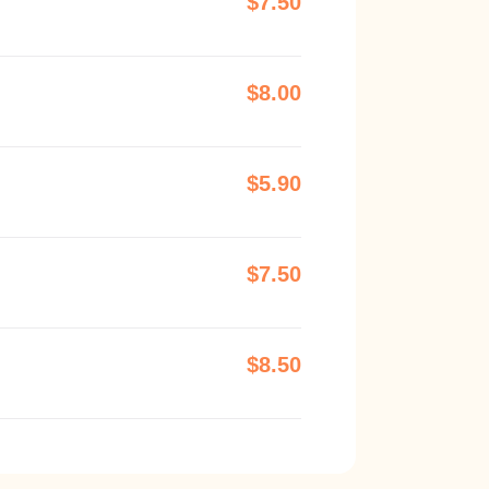
$7.50
$8.00
$5.90
$7.50
$8.50