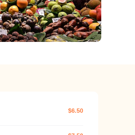
$6.50