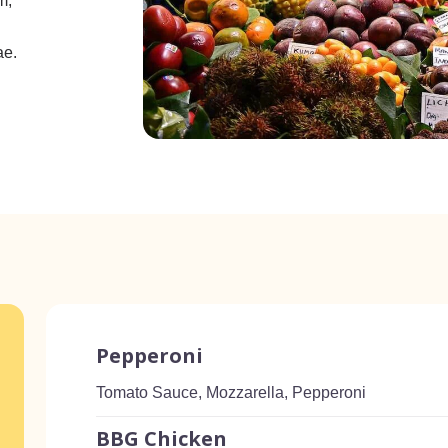
m,
ae.
Pepperoni
Tomato Sauce, Mozzarella, Pepperoni
BBG Chicken