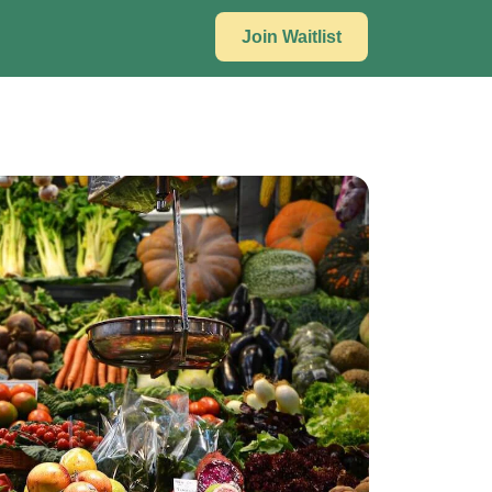
Join Waitlist