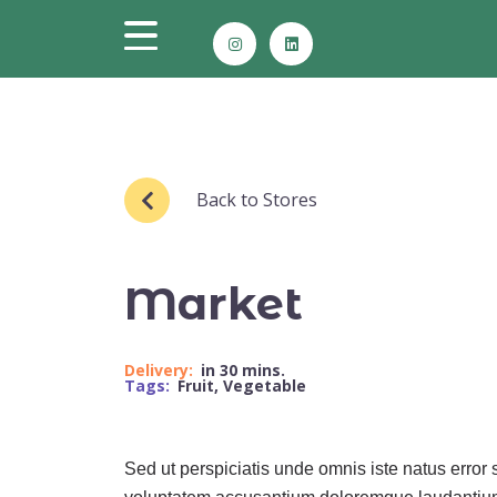
Back to Stores
Market
Delivery:
in 30 mins.
Tags:
Fruit
,
Vegetable
Sed ut perspiciatis unde omnis iste natus error s