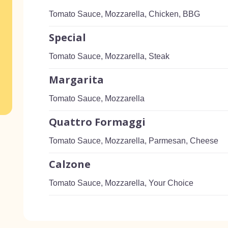
Tomato Sauce, Mozzarella, Chicken, BBG
Special
Tomato Sauce, Mozzarella, Steak
Margarita
Tomato Sauce, Mozzarella
Quattro Formaggi
Tomato Sauce, Mozzarella, Parmesan, Cheese
Calzone
Tomato Sauce, Mozzarella, Your Choice