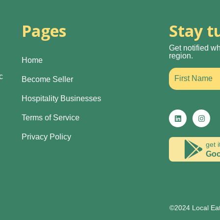
Pages
Stay t
Get notified w
region.
Home
c
Become Seller
Hospitality Businesses
Terms of Service
Privacy Policy
get i
Goo
©2024 Local Eat