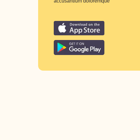
accusantium doloremque