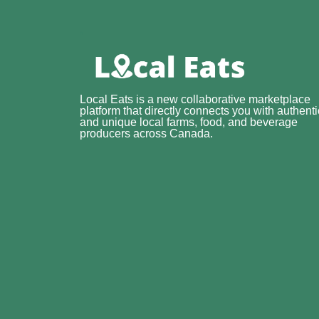
Local Eats is a new collaborative marketplace
platform that directly connects you with authenti
and unique local farms, food, and beverage
producers across Canada.