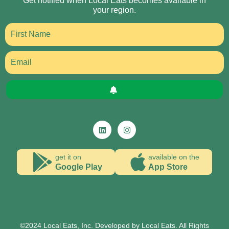
Get notified when Local Eats becomes available in
your region.
get it on
available on the
Google Play
App Store
©2024 Local Eats, Inc. Developed by Local Eats. All Rights