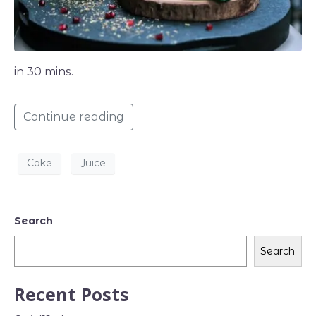
in 30 mins.
Continue reading
Cake
Juice
Search
Search
Recent Posts