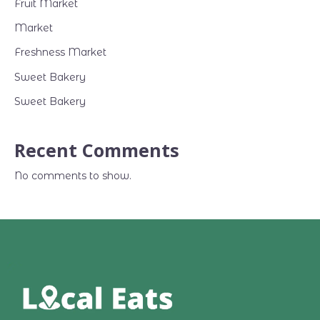
Fruit Market
Market
Freshness Market
Sweet Bakery
Sweet Bakery
Recent Comments
No comments to show.