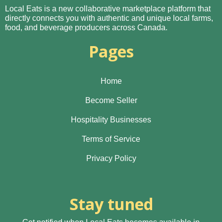
Local Eats is a new collaborative marketplace platform that
directly connects you with authentic and unique local farms,
food, and beverage producers across Canada.
Pages
Home
Become Seller
Hospitality Businesses
Terms of Service
Privacy Policy
Stay tuned