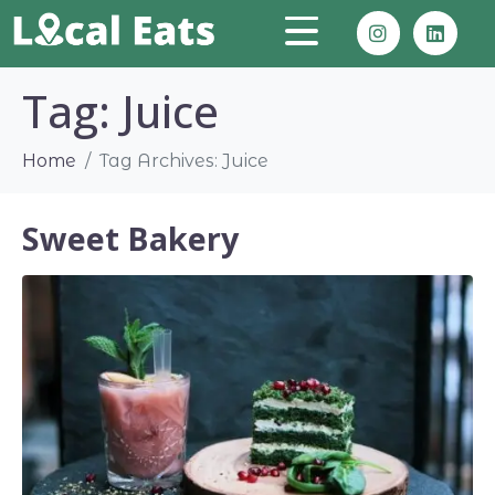
Tag:
Juice
Home
Tag Archives: Juice
Sweet Bakery