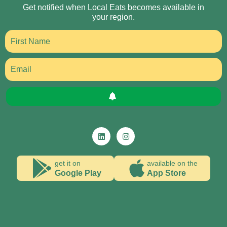
Get notified when Local Eats becomes available in
your region.
get it on
available on the
Google Play
App Store