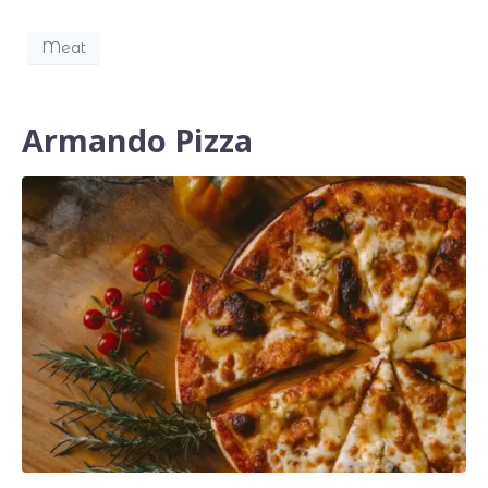
Meat
Armando Pizza