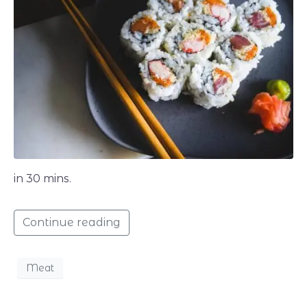
in 30 mins.
Continue reading
Meat