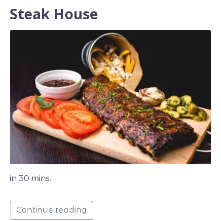
Steak House
in 30 mins.
Continue reading