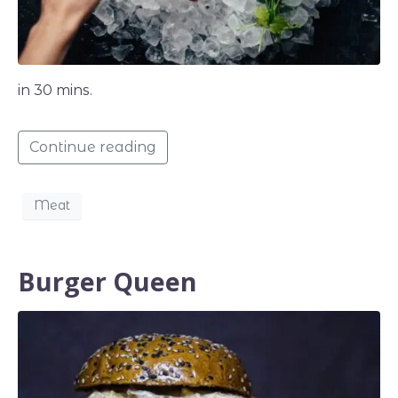
in 30 mins.
Continue reading
Meat
Burger Queen