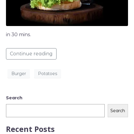
in 30 mins.
Continue reading
Burger
Potatoes
Search
Search
Recent Posts