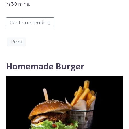
in 30 mins.
Continue reading
Pizza
Homemade Burger