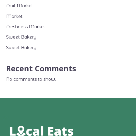
Fruit Market
Market
Freshness Market
Sweet Bakery
Sweet Bakery
Recent Comments
No comments to show.