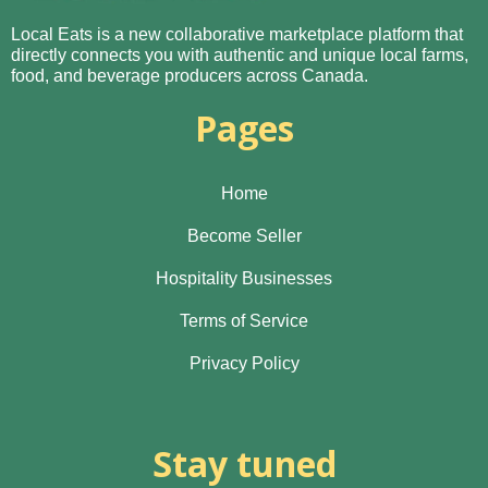
Local Eats is a new collaborative marketplace platform that
directly connects you with authentic and unique local farms,
food, and beverage producers across Canada.
Pages
Home
Become Seller
Hospitality Businesses
Terms of Service
Privacy Policy
Stay tuned