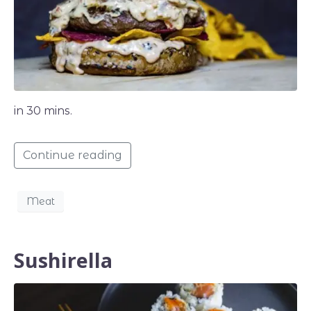
in 30 mins.
Continue reading
Meat
Sushirella