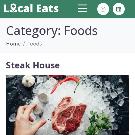
Category:
Foods
Home
Foods
Steak House