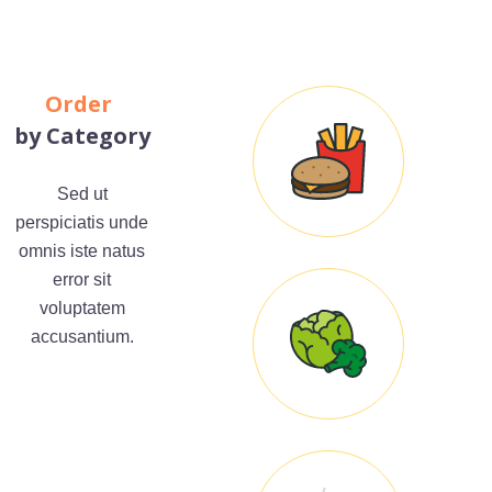
Order
by Category
Sed ut
perspiciatis unde
omnis iste natus
error sit
voluptatem
accusantium.