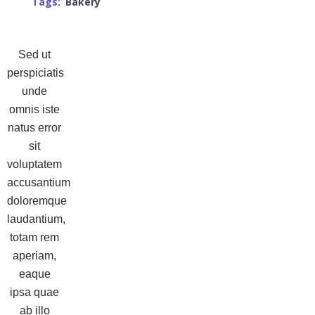
Tags:
Bakery
Sed ut
perspiciatis
unde
omnis iste
natus error
sit
voluptatem
accusantium
doloremque
laudantium,
totam rem
aperiam,
eaque
ipsa quae
ab illo