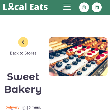
Back to Stores
Sweet
Bakery
Delivery:
in 30 mins.