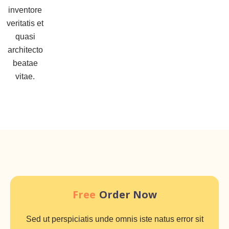
inventore
veritatis et
quasi
architecto
beatae
vitae.
Free
Order Now
Sed ut perspiciatis unde omnis iste natus error sit