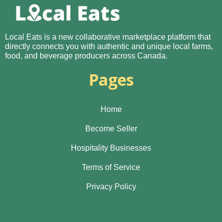
Local Eats is a new collaborative marketplace platform that
directly connects you with authentic and unique local farms,
food, and beverage producers across Canada.
Pages
Home
Become Seller
Hospitality Businesses
Terms of Service
Privacy Policy