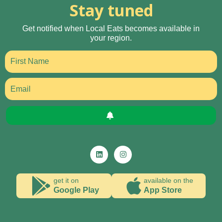
Stay tuned
Get notified when Local Eats becomes available in
your region.
get it on
available on the
Google Play
App Store