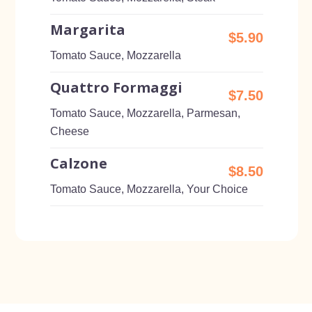
Margarita
$5.90
Tomato Sauce, Mozzarella
Quattro Formaggi
$7.50
Tomato Sauce, Mozzarella, Parmesan,
Cheese
Calzone
$8.50
Tomato Sauce, Mozzarella, Your Choice