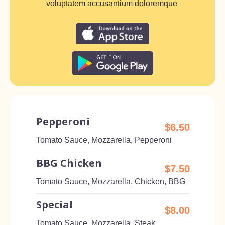
voluptatem accusantium doloremque
Pepperoni
$6.50
Tomato Sauce, Mozzarella, Pepperoni
BBG Chicken
$7.50
Tomato Sauce, Mozzarella, Chicken, BBG
Special
$8.00
Tomato Sauce, Mozzarella, Steak