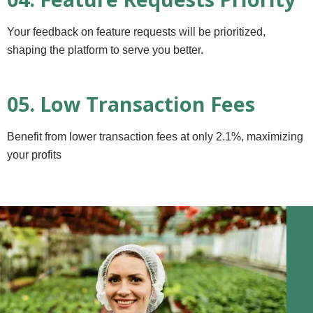
Your feedback on feature requests will be prioritized,
shaping the platform to serve you better.
05. Low Transaction Fees
Benefit from lower transaction fees at only 2.1%, maximizing
your profits