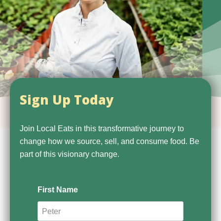
Sign Up Today
Join Local Eats in this transformative journey to
change how we source, sell, and consume food. Be
part of this visionary change.