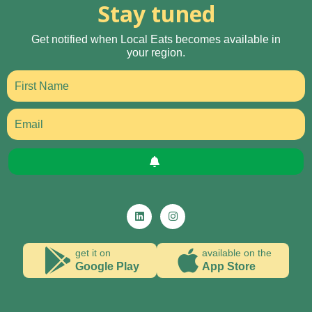
Stay tuned
Get notified when Local Eats becomes available in
your region.
get it on
available on the
Google Play
App Store