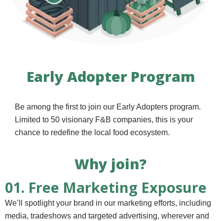
Early Adopter Program
Be among the first to join our Early Adopters program.
Limited to 50 visionary F&B companies, this is your
chance to redefine the local food ecosystem.
Why join?
01. Free Marketing Exposure
We’ll spotlight your brand in our marketing efforts, including
media, tradeshows and targeted advertising, wherever and