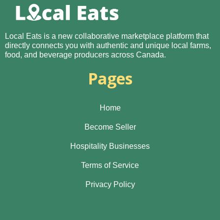
Local Eats is a new collaborative marketplace platform that
directly connects you with authentic and unique local farms,
food, and beverage producers across Canada.
Pages
Home
Become Seller
Hospitality Businesses
Terms of Service
Privacy Policy