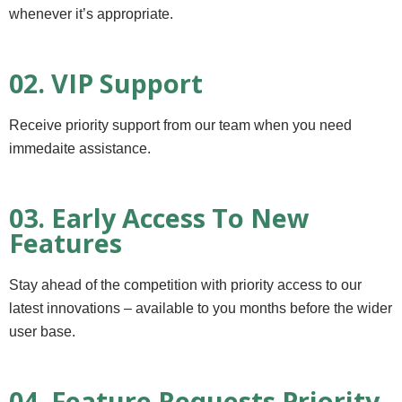
whenever it’s appropriate.
02. VIP Support
Receive priority support from our team when you need
immedaite assistance.
03. Early Access To New
Features
Stay ahead of the competition with priority access to our
latest innovations – available to you months before the wider
user base.
04. Feature Requests Priority